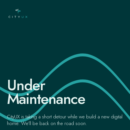
Under
Maintenance
CityUX is taking a short detour while we build a new digital
home. We’ll be back on the road soon.