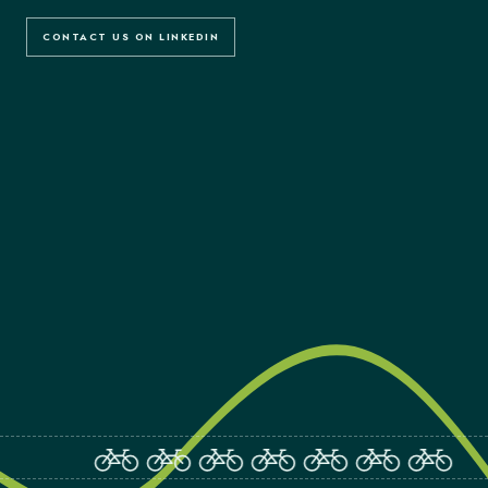
CONTACT US ON LINKEDIN